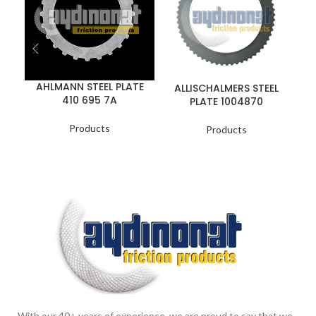
AHLMANN STEEL PLATE
ALLISCHALMERS STEEL
410 695 7A
PLATE 1004870
Products
Products
With our 40+ years of experience, we are proud to say that we