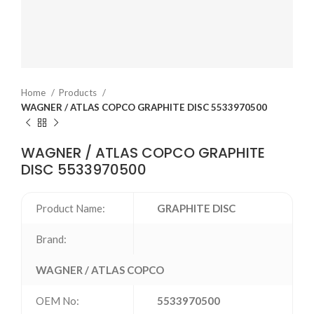
Home
Products
WAGNER / ATLAS COPCO GRAPHITE DISC 5533970500
WAGNER / ATLAS COPCO GRAPHITE
DISC 5533970500
Product Name:
GRAPHITE DISC
Brand:
WAGNER / ATLAS COPCO
OEM No:
5533970500