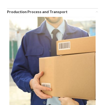
Production Process and Transport