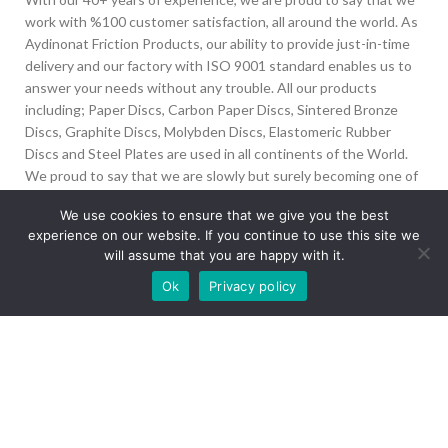
work with %100 customer satisfaction, all around the world. As
Aydinonat Friction Products, our ability to provide just-in-time
delivery and our factory with ISO 9001 standard enables us to
answer your needs without any trouble. All our products
including; Paper Discs, Carbon Paper Discs, Sintered Bronze
Discs, Graphite Discs, Molybden Discs, Elastomeric Rubber
Discs and Steel Plates are used in all continents of the World.
We proud to say that we are slowly but surely becoming one of
the biggest Friction Disc providers in the world.
We use cookies to ensure that we give you the best
experience on our website. If you continue to use this site we
İvedik Org San Bölg. 1435 Cad. No:6 Ostim, 06378
will assume that you are happy with it.
Yenimahalle/Ankara
Our site is undergoing maintenance. Some
Ok
Privacy policy
+90 312 394 50 10
images may not load.
info@aydinonat.com
RECENT POSTS