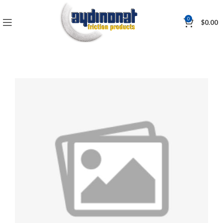
0
$
0.00