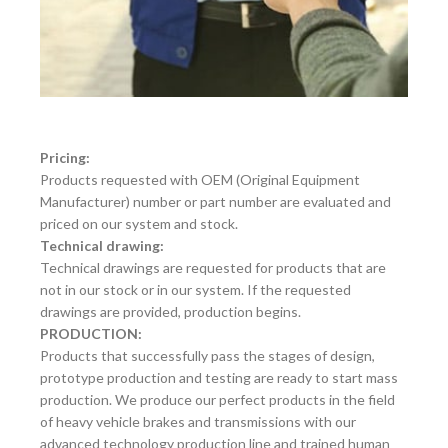
Pricing:
Products requested with OEM (Original Equipment
Manufacturer) number or part number are evaluated and
priced on our system and stock.
Technical drawing:
Technical drawings are requested for products that are
not in our stock or in our system. If the requested
drawings are provided, production begins.
PRODUCTION:
Products that successfully pass the stages of design,
prototype production and testing are ready to start mass
production. We produce our perfect products in the field
of heavy vehicle brakes and transmissions with our
advanced technology production line and trained human