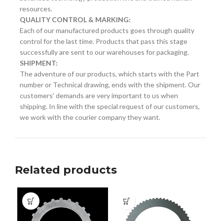
resources.
QUALITY CONTROL & MARKING:
Each of our manufactured products goes through quality
control for the last time. Products that pass this stage
successfully are sent to our warehouses for packaging.
SHIPMENT:
The adventure of our products, which starts with the Part
number or Technical drawing, ends with the shipment. Our
customers' demands are very important to us when
shipping. In line with the special request of our customers,
we work with the courier company they want.
Related products