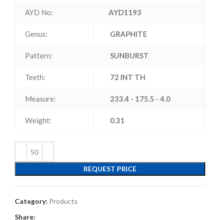
AYD No:
AYD1193
Genus:
GRAPHITE
Pattern:
SUNBURST
Teeth:
72 INT TH
Measure:
233.4 - 175.5 - 4.0
Weight:
0.31
REQUEST PRICE
Category:
Products
Share: