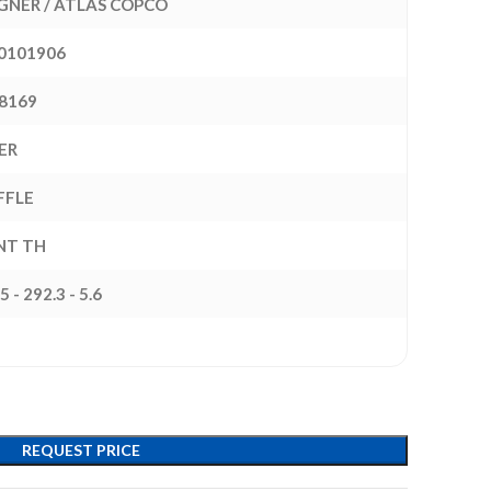
NER / ATLAS COPCO
0101906
8169
ER
FFLE
INT TH
5 - 292.3 - 5.6
REQUEST PRICE