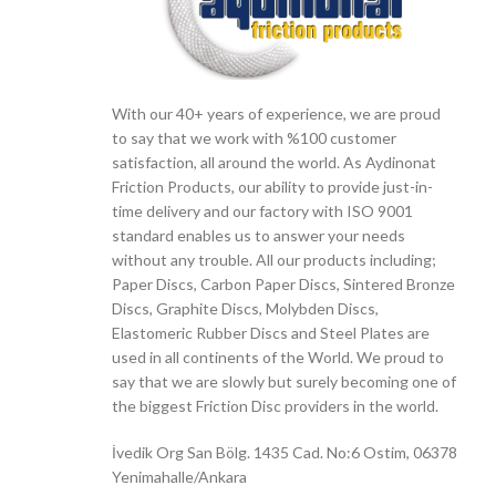
With our 40+ years of experience, we are proud
to say that we work with %100 customer
satisfaction, all around the world. As Aydinonat
Friction Products, our ability to provide just-in-
time delivery and our factory with ISO 9001
standard enables us to answer your needs
without any trouble. All our products including;
Paper Discs, Carbon Paper Discs, Sintered Bronze
Discs, Graphite Discs, Molybden Discs,
Elastomeric Rubber Discs and Steel Plates are
used in all continents of the World. We proud to
say that we are slowly but surely becoming one of
the biggest Friction Disc providers in the world.
İvedik Org San Bölg. 1435 Cad. No:6 Ostim, 06378
Yenimahalle/Ankara