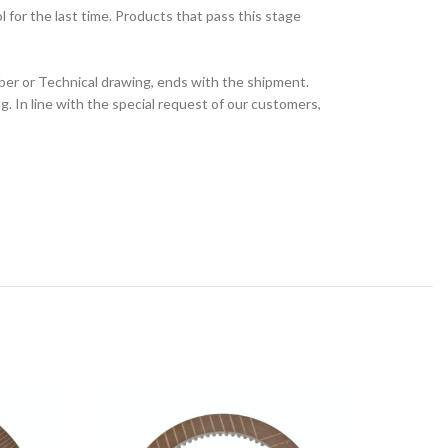
for the last time. Products that pass this stage
ber or Technical drawing, ends with the shipment.
 In line with the special request of our customers,