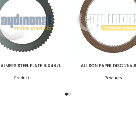
HALMERS STEEL PLATE 1004870
ALLISON PAPER DISC 295
Products
Products