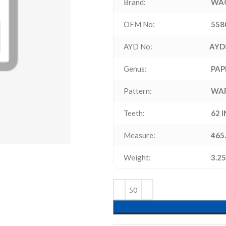
Brand:
WAG
OEM No:
558
AYD No:
AYD
Genus:
PAP
Pattern:
WA
Teeth:
62 
Measure:
465.
Weight:
3.25