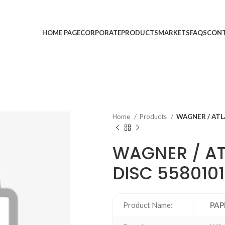
HOME PAGE
CORPORATE
PRODUCTS
MARKETS
FAQS
CONT
Home
Products
WAGNER / ATL
WAGNER / A
DISC 558010
Product Name:
PAP