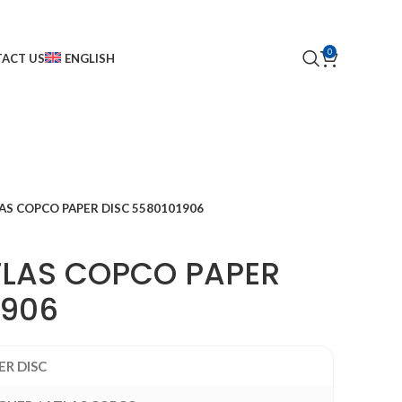
0
ACT US
ENGLISH
AS COPCO PAPER DISC 5580101906
TLAS COPCO PAPER
1906
ER DISC