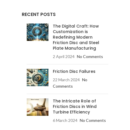
RECENT POSTS
The Digital Craft: How
Customization is
Redefining Modern
Friction Disc and Steel
Plate Manufacturing
2 April 2024
No Comments
Friction Disc Failures
22 March 2024
No
Comments
The Intricate Role of
Friction Discs in Wind
Turbine Efficiency
6 March 2024
No Comments