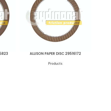
05823
ALLISON PAPER DISC 29516172
ALLI
Products