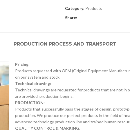
Category:
Products
Share:
PRODUCTION PROCESS AND TRANSPORT
Pricing:
Products requested with OEM (Original Equipment Manufacture
on our system and stock.
Technical drawing:
Technical drawings are requested for products that are not in o
are provided, production begins.
PRODUCTION:
Products that successfully pass the stages of design, prototyp
production. We produce our perfect products in the field of he
advanced technology production line and trained human resour
QUALITY CONTROL & MARKING: