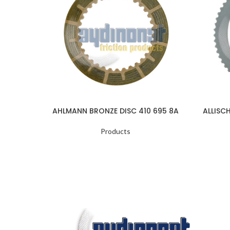
AHLMANN BRONZE DISC 410 695 8A
ALLISC
Products