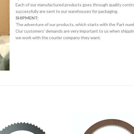
Each of our manufactured products goes through quality control 
successfully are sent to our warehouses for packaging.
SHIPMENT:
The adventure of our products, which starts with the Part num
Our customers' demands are very important to us when shipping.
we work with the courier company they want.