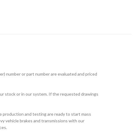
r) number or part number are evaluated and priced
ur stock or in our system. If the requested drawings
e production and testing are ready to start mass
avy vehicle brakes and transmissions with our
ces.