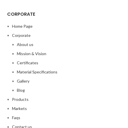
CORPORATE
Home Page
Corporate
About us
Mission & Vision
Certificates
Material Specifications
Gallery
Blog
Products
Markets
Faqs
Contact us