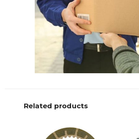
Related products