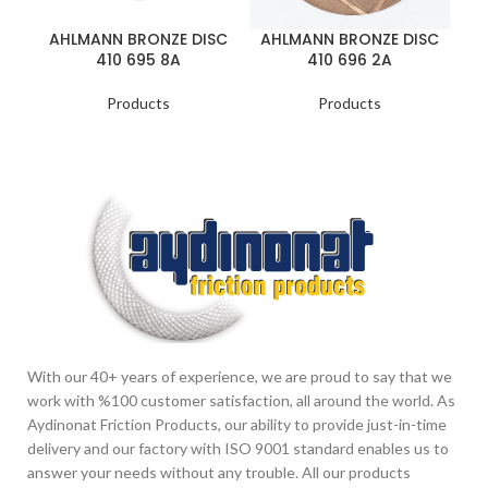
AHLMANN BRONZE DISC
AHLMANN BRONZE DISC
410 695 8A
410 696 2A
Products
Products
With our 40+ years of experience, we are proud to say that we
work with %100 customer satisfaction, all around the world. As
Aydinonat Friction Products, our ability to provide just-in-time
delivery and our factory with ISO 9001 standard enables us to
answer your needs without any trouble. All our products