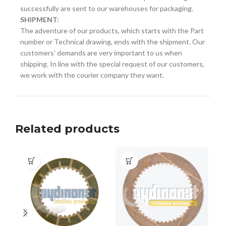
successfully are sent to our warehouses for packaging.
SHIPMENT:
The adventure of our products, which starts with the Part
number or Technical drawing, ends with the shipment. Our
customers' demands are very important to us when
shipping. In line with the special request of our customers,
we work with the courier company they want.
Related products