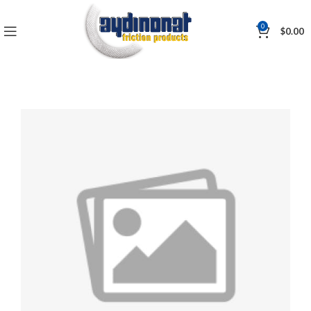
0
$
0.00