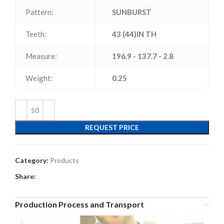
Pattern:
SUNBURST
Teeth:
43 (44)IN TH
Measure:
196.9 - 137.7 - 2.8
Weight:
0.25
REQUEST PRICE
Category:
Products
Share:
Production Process and Transport