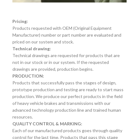
Pricing:
Products requested with OEM (Original Equipment
Manufacturer) number or part number are evaluated and
priced on our system and stock.
Technical drawing:
Technical drawings are requested for products that are
not in our stock or in our system. If the requested
drawings are provided, production begins.
PRODUCTION:
Products that successfully pass the stages of design,
prototype production and testing are ready to start mass
production. We produce our perfect products in the field
of heavy vehicle brakes and transmissions with our
advanced technology production line and trained human
resources.
QUALITY CONTROL & MARKING:
Each of our manufactured products goes through quality
control for the last time. Products that pass this stage