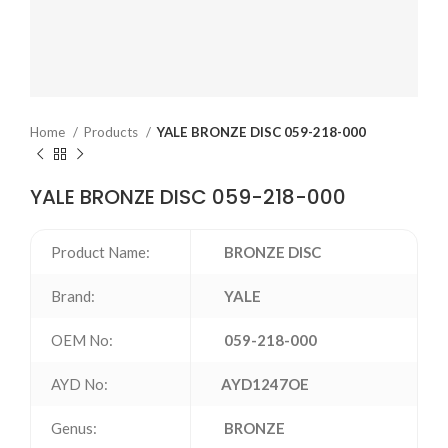
Home
Products
YALE BRONZE DISC 059-218-000
YALE BRONZE DISC 059-218-000
Product Name:
BRONZE DISC
Brand:
YALE
OEM No:
059-218-000
AYD No:
AYD1247OE
Genus:
BRONZE