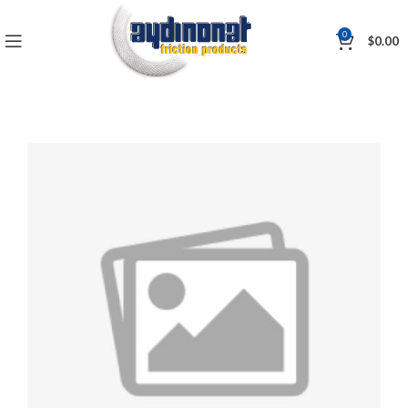
0
$
0.00