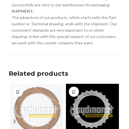
successfully are sent to our warehouses for packaging.
SHIPMENT:
The adventure of our products, which starts with the Part
number or Technical drawing, ends with the shipment. Our
customers' demands are very important to us when
shipping. In line with the special request of our customers,
we work with the courier company they want.
Related products