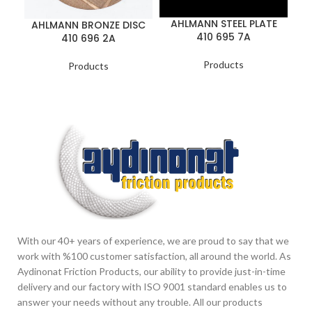
AHLMANN STEEL PLATE
AHLMANN BRONZE DISC
410 695 7A
410 696 2A
Products
Products
With our 40+ years of experience, we are proud to say that we
work with %100 customer satisfaction, all around the world. As
Aydinonat Friction Products, our ability to provide just-in-time
delivery and our factory with ISO 9001 standard enables us to
answer your needs without any trouble. All our products