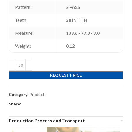
Pattern:
2 PASS
Teeth:
38 INT TH
Measure:
133.6 - 77.0 - 3.0
Weight:
0.12
REQUEST PRICE
Category:
Products
Share:
Production Process and Transport