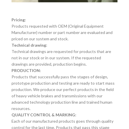
Pricing:
Products requested with OEM (Original Equipment
Manufacturer) number or part number are evaluated and
priced on our system and stock.
Technical drawing:
Technical drawings are requested for products that are
not in our stock or in our system. If the requested
drawings are provided, production begins.
PRODUCTION:
Products that successfully pass the stages of design,
prototype production and testing are ready to start mass
production. We produce our perfect products in the field
of heavy vehicle brakes and transmissions with our
advanced technology production line and trained human
resources.
QUALITY CONTROL & MARKING:
Each of our manufactured products goes through quality
control for the last time. Products that pass this stage