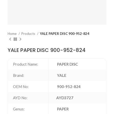
Home
Products
YALE PAPER DISC 900-952-824
YALE PAPER DISC 900-952-824
Product Name:
PAPER DISC
Brand:
YALE
OEM No:
900-952-824
AYD No:
AYD3727
Genus:
PAPER