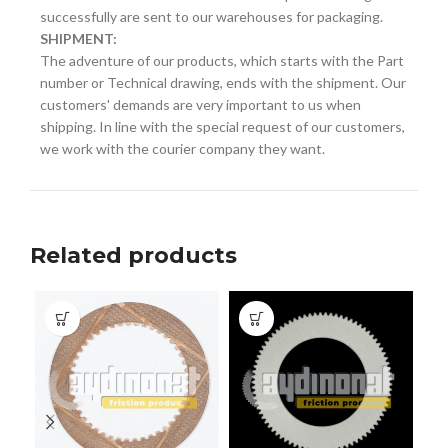
successfully are sent to our warehouses for packaging.
SHIPMENT:
The adventure of our products, which starts with the Part
number or Technical drawing, ends with the shipment. Our
customers' demands are very important to us when
shipping. In line with the special request of our customers,
we work with the courier company they want.
Related products