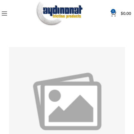
0
$
0.00