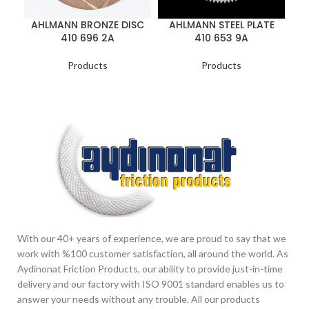
A
AHLMANN BRONZE DISC
AHLMANN STEEL PLATE
410 696 2A
410 653 9A
Products
Products
With our 40+ years of experience, we are proud to say that we
work with %100 customer satisfaction, all around the world. As
Aydinonat Friction Products, our ability to provide just-in-time
delivery and our factory with ISO 9001 standard enables us to
answer your needs without any trouble. All our products