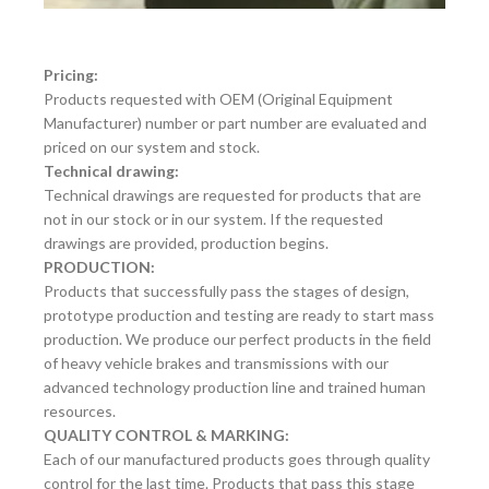
Pricing:
Products requested with OEM (Original Equipment
Manufacturer) number or part number are evaluated and
priced on our system and stock.
Technical drawing:
Technical drawings are requested for products that are
not in our stock or in our system. If the requested
drawings are provided, production begins.
PRODUCTION:
Products that successfully pass the stages of design,
prototype production and testing are ready to start mass
production. We produce our perfect products in the field
of heavy vehicle brakes and transmissions with our
advanced technology production line and trained human
resources.
QUALITY CONTROL & MARKING:
Each of our manufactured products goes through quality
control for the last time. Products that pass this stage