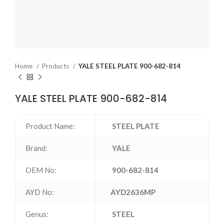
Home
Products
YALE STEEL PLATE 900-682-814
YALE STEEL PLATE 900-682-814
Product Name:
STEEL PLATE
Brand:
YALE
OEM No:
900-682-814
AYD No:
AYD2636MP
Genus:
STEEL