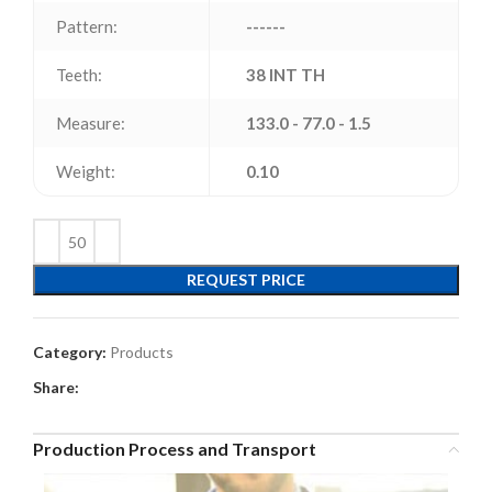
Pattern:
------
Teeth:
38 INT TH
Measure:
133.0 - 77.0 - 1.5
Weight:
0.10
REQUEST PRICE
Category:
Products
Share:
Production Process and Transport