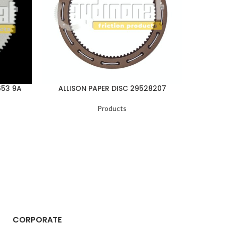
653 9A
ALLISON PAPER DISC 29528207
ALLI
Products
CORPORATE