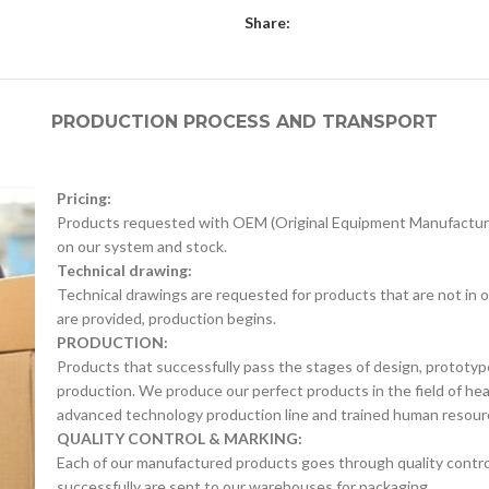
Share:
PRODUCTION PROCESS AND TRANSPORT
Pricing:
Products requested with OEM (Original Equipment Manufacture
on our system and stock.
Technical drawing:
Technical drawings are requested for products that are not in o
are provided, production begins.
PRODUCTION:
Products that successfully pass the stages of design, prototyp
production. We produce our perfect products in the field of he
advanced technology production line and trained human resour
QUALITY CONTROL & MARKING:
Each of our manufactured products goes through quality control 
successfully are sent to our warehouses for packaging.