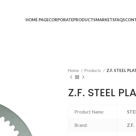
HOME PAGE
CORPORATE
PRODUCTS
MARKETS
FAQS
CONT
Home
Products
Z.F. STEEL PLA
Z.F. STEEL PL
Product Name:
STE
Brand:
Z.F.