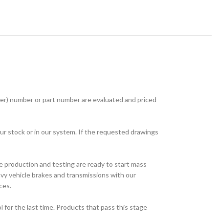
r) number or part number are evaluated and priced
ur stock or in our system. If the requested drawings
e production and testing are ready to start mass
avy vehicle brakes and transmissions with our
ces.
for the last time. Products that pass this stage