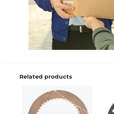
Related products