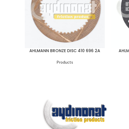
AHLMANN BRONZE DISC 410 696 2A
AHLM
Products