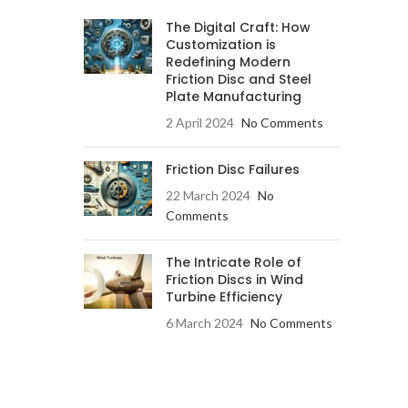
The Digital Craft: How
Customization is
Redefining Modern
Friction Disc and Steel
Plate Manufacturing
2 April 2024
No Comments
Friction Disc Failures
22 March 2024
No
Comments
The Intricate Role of
Friction Discs in Wind
Turbine Efficiency
6 March 2024
No Comments