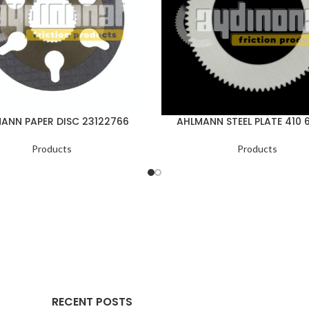
ANN PAPER DISC 23122766
AHLMANN STEEL PLATE 410 
Products
Products
RECENT POSTS