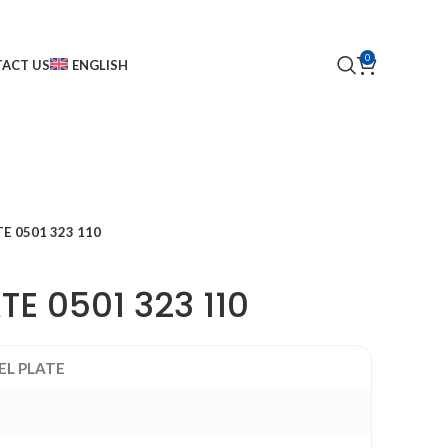
0
ACT US
ENGLISH
TE 0501 323 110
ATE 0501 323 110
EL PLATE