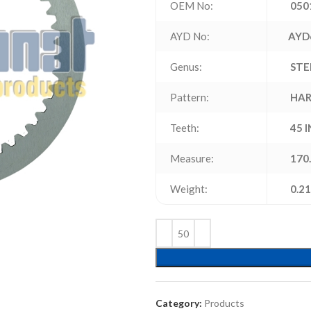
OEM No:
050
AYD No:
AYD
Genus:
STE
Pattern:
HAR
Teeth:
45 
Measure:
170.
Weight:
0.21
Category:
Products