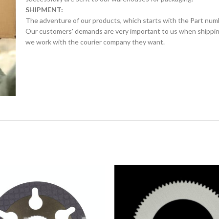
SHIPMENT:
The adventure of our products, which starts with the Part num
Our customers' demands are very important to us when shipping.
we work with the courier company they want.