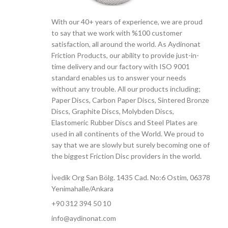
With our 40+ years of experience, we are proud
to say that we work with %100 customer
satisfaction, all around the world. As Aydinonat
Friction Products, our ability to provide just-in-
time delivery and our factory with ISO 9001
standard enables us to answer your needs
without any trouble. All our products including;
Paper Discs, Carbon Paper Discs, Sintered Bronze
Discs, Graphite Discs, Molybden Discs,
Elastomeric Rubber Discs and Steel Plates are
used in all continents of the World. We proud to
say that we are slowly but surely becoming one of
the biggest Friction Disc providers in the world.
İvedik Org San Bölg. 1435 Cad. No:6 Ostim, 06378
Yenimahalle/Ankara
+90 312 394 50 10
info@aydinonat.com