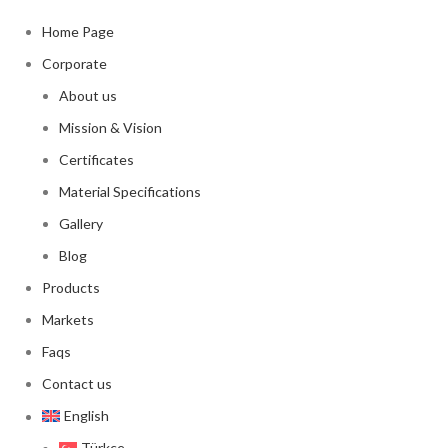
Home Page
Corporate
About us
Mission & Vision
Certificates
Material Specifications
Gallery
Blog
Products
Markets
Faqs
Contact us
English
Türkçe