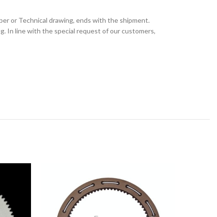
ber or Technical drawing, ends with the shipment.
 In line with the special request of our customers,