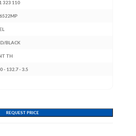
1 323 110
6522MP
EL
D/BLACK
INT TH
0 - 132.7 - 3.5
REQUEST PRICE