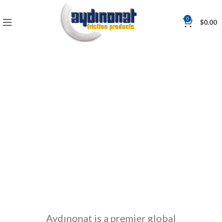
0
$
0.00
Markets
Aydınonat is a premier global