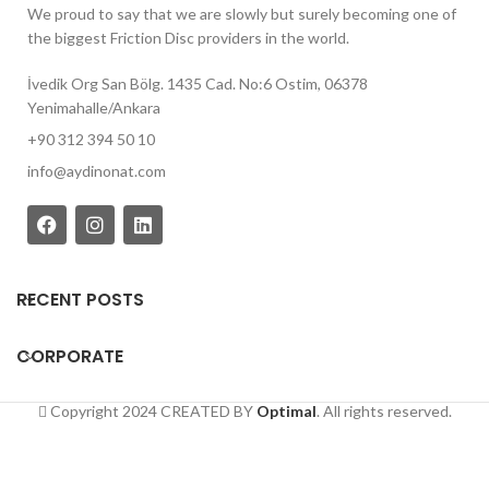
We proud to say that we are slowly but surely becoming one of
the biggest Friction Disc providers in the world.
İvedik Org San Bölg. 1435 Cad. No:6 Ostim, 06378
Yenimahalle/Ankara
+90 312 394 50 10
info@aydinonat.com
RECENT POSTS
CORPORATE
Copyright 2024 CREATED BY
Optimal
. All rights reserved.