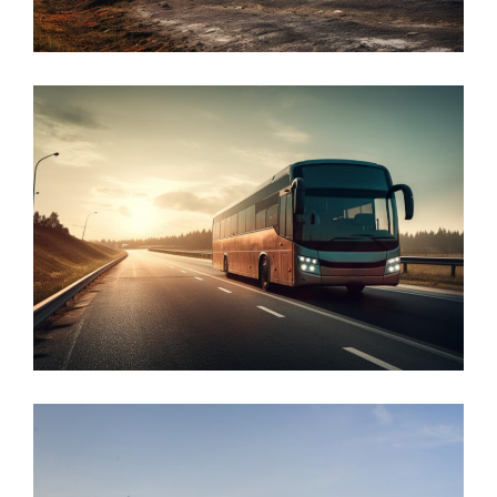
Defense
Public
Transport