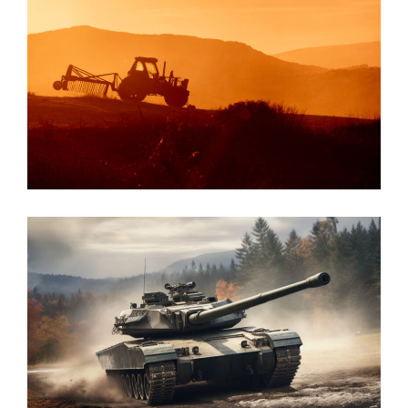
Agriculture