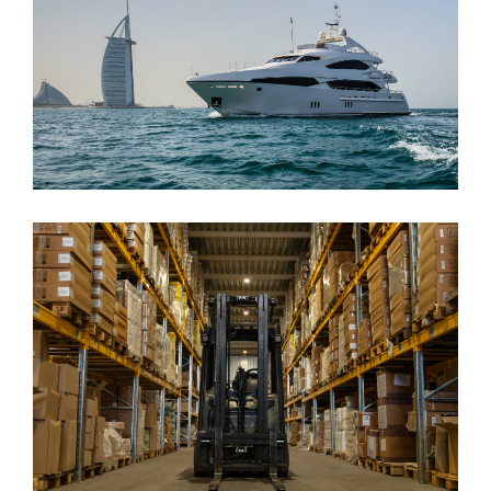
Maritime