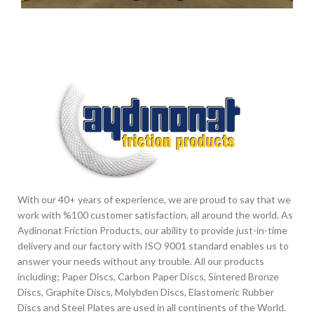
Other
With our 40+ years of experience, we are proud to say that we
work with %100 customer satisfaction, all around the world. As
Aydinonat Friction Products, our ability to provide just-in-time
delivery and our factory with ISO 9001 standard enables us to
answer your needs without any trouble. All our products
including; Paper Discs, Carbon Paper Discs, Sintered Bronze
Discs, Graphite Discs, Molybden Discs, Elastomeric Rubber
Discs and Steel Plates are used in all continents of the World.