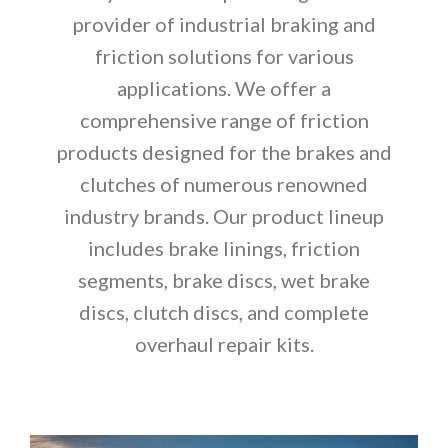
provider of industrial braking and
friction solutions for various
applications. We offer a
comprehensive range of friction
products designed for the brakes and
clutches of numerous renowned
industry brands. Our product lineup
includes brake linings, friction
segments, brake discs, wet brake
discs, clutch discs, and complete
overhaul repair kits.