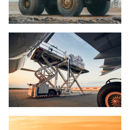
Mining
Aviation