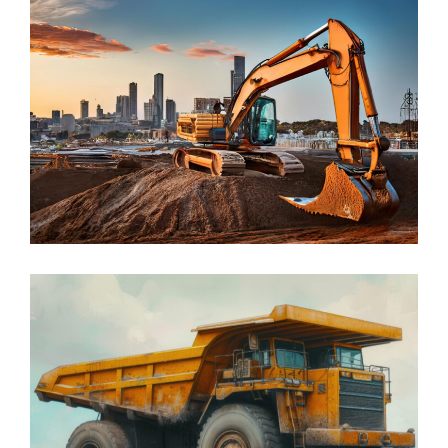
Construction